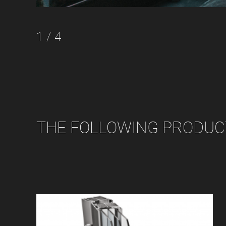
1 / 4
THE FOLLOWING PRODUCT