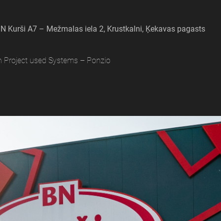
N Kurši A7 – Mežmalas iela 2, Krustkalni, Ķekavas pagasts
n Project used Systems – Ponzio