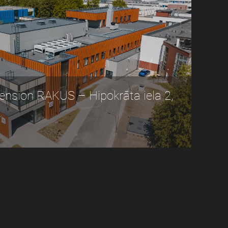
nsion RAKUS – Hipokrāta iela 2,