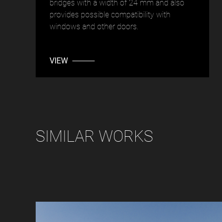
bridges with a width of 24 mm and also
provides possible compatibility with
windows and other doors.
VIEW
SIMILAR WORKS