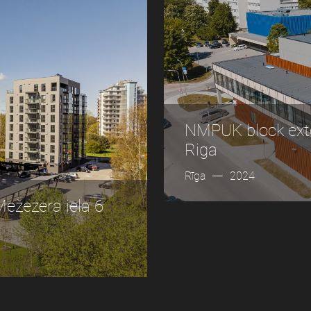
NMPUK block exte
Riga
Rīga
2024
žezera iela 6