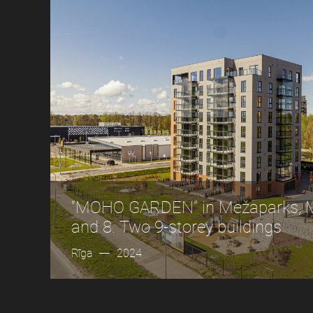
“MOHO GARDEN” in Mežaparks, Me
and 8. Two 9-storey buildings
Rīga
2024