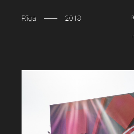
Rīga
2018
B
I