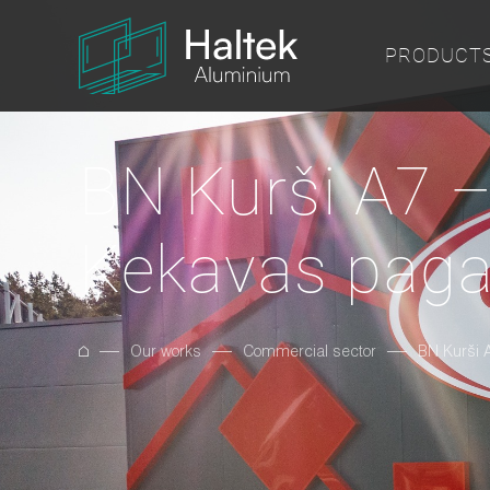
PRODUCT
BN Kurši A7 –
Ķekavas paga
Our works
Commercial sector
BN Kurši 