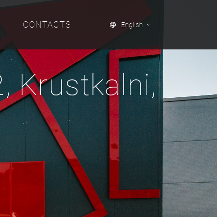
CONTACTS
English
 Krustkalni,