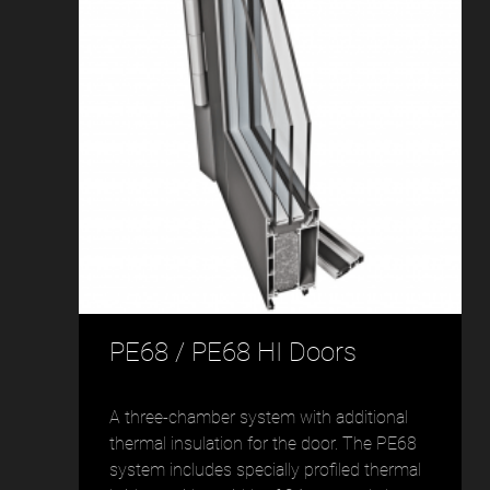
PE68 / PE68 HI Doors
A three-chamber system with additional
thermal insulation for the door. The PE68
system includes specially profiled thermal