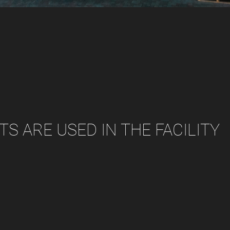
S ARE USED IN THE FACILITY