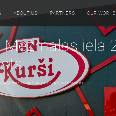
S
ABOUT US
PARTNERS
OUR WORKS
 Mežmalas iela 2,
sts
A7 – Mežmalas iela 2, Krustkalni, Ķekavas pagasts