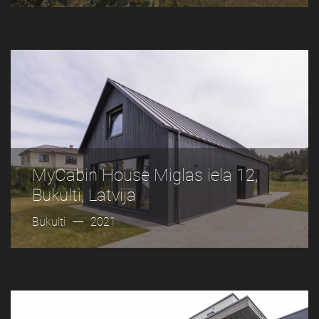
MyCabin House Miglas iela 12,
Bukulti, Latvija
Bukulti
2021