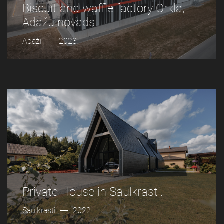
Biscuit and waffle factory Orkla,
Ādažu novads
Ādaži
2023
Private House in Saulkrasti.
Saulkrasti
2022