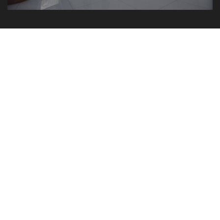
BN Kurši A7 – Mežmalas iela 2,
Krustkalni, Ķekavas pagasts
Rīga
2018