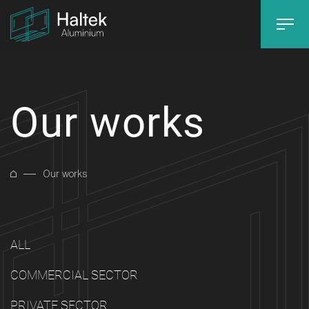
Our works
Our works
ALL
COMMERCIAL SECTOR
PRIVATE SECTOR