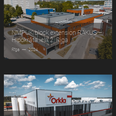
NMPUK block extension RAKUS –
Hipokrāta iela 2, Riga
Rīga
2024