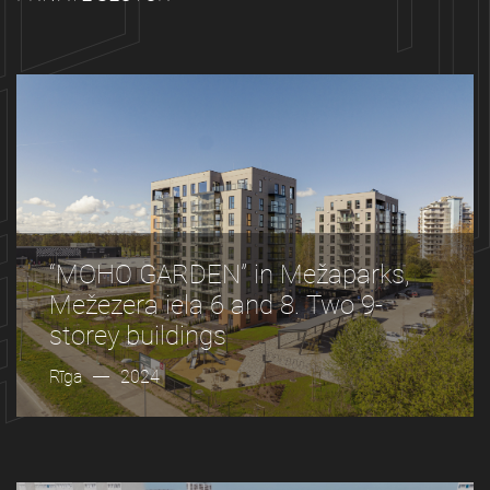
“MOHO GARDEN” in Mežaparks,
Mežezera iela 6 and 8. Two 9-
storey buildings
Rīga
2024