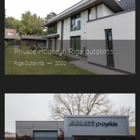
Private House in Riga outskirts
Riga Outskirts
2020