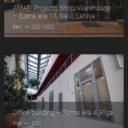
AMATI Projects Shop/Warehouse
– Ezera iela 13, Balvi, Latvija
Balvi
2021/2022
Office building – Toma iela 4, Rīga
Rīga
2021