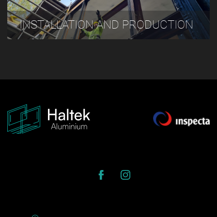
INSTALLATION AND PRODUCTION