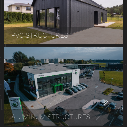
PVC STRUCTURES
ALUMINUM STRUCTURES