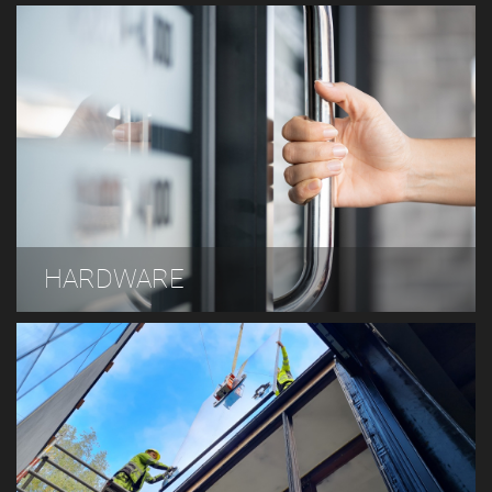
HARDWARE