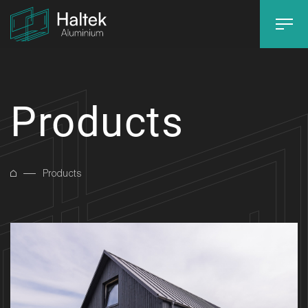
Products
Products