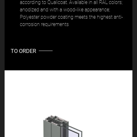
according to Qualicoat. Available in all RAL colors;
anodized and with a wood-like appearance;
Polyester powder coating meets the highest anti-
corrosion requirements
TO ORDER