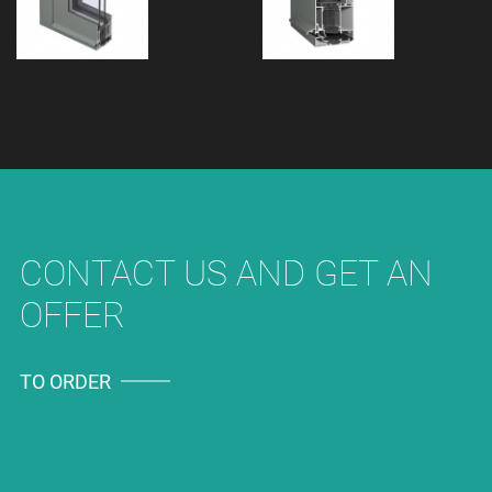
CONTACT US AND GET AN
OFFER
TO ORDER