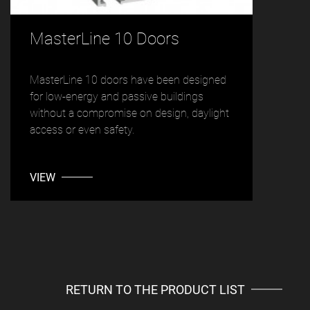
MasterLine 10 Doors
MasterLine 10 doors have been designed
for low-energy and passive buildings
without a compromise on design, daylight
access or even safety.
VIEW
RETURN TO THE PRODUCT LIST