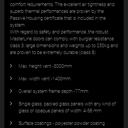
comfort requirements. The excellent air tightness and
superb thermal performances are proven by the
Passive Housing certificate that is included in the
system.
With regard to safety and performance, the robust
MasterLine doors can comply with burglar resistance
class 3, large dimensions and weights up to 250kg and
are proven to be extremely durable (class 8).
Max. height vent -3000mm
Max. width vent -1400mm
Overall system frame depth -77mm
Single glass, packed glass panels with any kind of
glass or opaque panels of width: 4-58 mm
Surface coatings - polyester powder coating