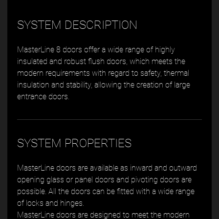
SYSTEM DESCRIPTION
MasterLine 8 doors offer a wide range of highly
insulated and robust flush doors, which meets the
modern requirements with regard to safety, thermal
insulation and stability, allowing the creation of large
entrance doors.
SYSTEM PROPERTIES
MasterLine doors are available as inward and outward
opening glass or panel doors and pivoting doors are
possible. All the doors can be fitted with a wide range
of locks and hinges.
MasterLine doors are designed to meet the modern