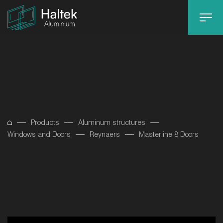
Products
Aluminum structures
Windows and Doors
Reynaers
Masterline 8 Doors