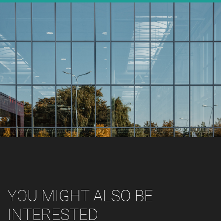
YOU MIGHT ALSO BE
INTERESTED