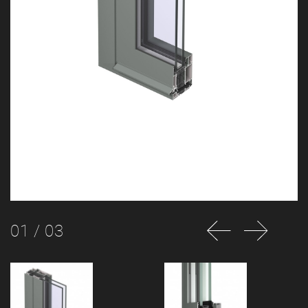
01
/ 03