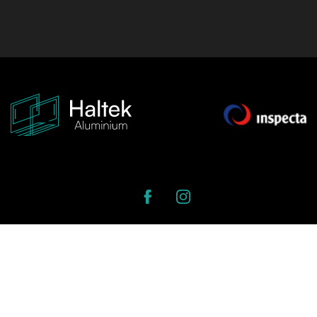
Strenču iela 5, Latgale Suburb, Riga, Latvia
Open in Google Maps
Open in Waze